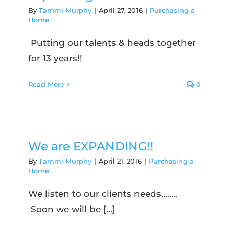
By
Tammi Murphy
|
April 27, 2016
|
Purchasing a
Home
Putting our talents & heads together
for 13 years!!
Read More
0
We are EXPANDING!!
By
Tammi Murphy
|
April 21, 2016
|
Purchasing a
Home
We listen to our clients needs........
Soon we will be [...]