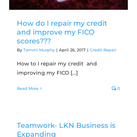
How do I repair my credit
and improve my FICO
scores???
By
Tammi Murphy
|
April 26, 2017
|
Credit Repair
How to I repair my credit and
improving my FICO [...]
Read More
0
Teamwork- LKN Business is
Expanding