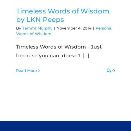
Timeless Words of Wisdom
by LKN Peeps
By
Tammi Murphy
|
November 4, 2014
|
Personal
Words of Wisdom
Timeless Words of Wisdom - Just
because you can, doesn't [...]
Read More
0