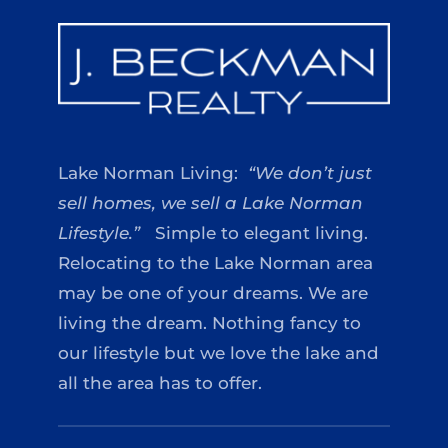
Lake Norman Living:
“We don’t just
sell homes, we sell a Lake Norman
Lifestyle.”
Simple to elegant living.
Relocating to the Lake Norman area
may be one of your dreams. We are
living the dream. Nothing fancy to
our lifestyle but we love the lake and
all the area has to offer.