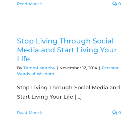
Read More
0
Stop Living Through Social
Media and Start Living Your
Life
By
Tammi Murphy
|
November 12, 2014
|
Personal
Words of Wisdom
Stop Living Through Social Media and
Start Living Your Life [...]
Read More
0