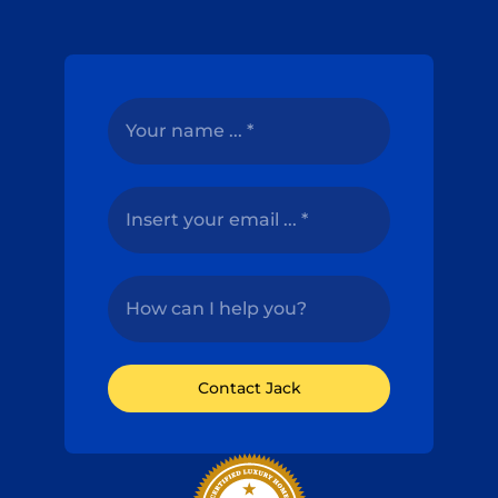
Contact Jack