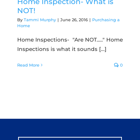
Home Inspection- What is
NOT!
By
Tammi Murphy
|
June 26, 2016
|
Purchasing a
Home
Home Inspections- "Are NOT....." Home
Inspections is what it sounds [...]
Read More
0