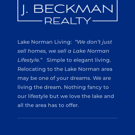
Lake Norman Living:
“We don’t just
sell homes, we sell a Lake Norman
Lifestyle.”
Simple to elegant living.
Relocating to the Lake Norman area
may be one of your dreams. We are
living the dream. Nothing fancy to
our lifestyle but we love the lake and
all the area has to offer.