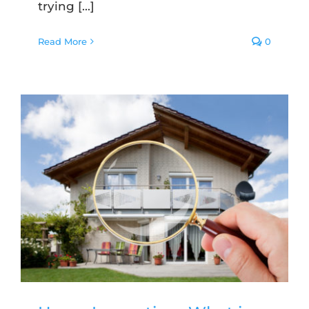
trying [...]
Read More
0