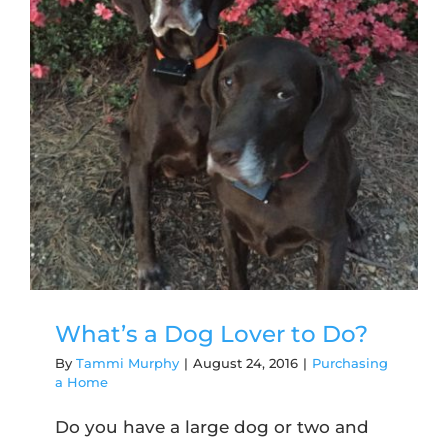
What’s a Dog Lover to Do?
By
Tammi Murphy
|
August 24, 2016
|
Purchasing
a Home
Do you have a large dog or two and