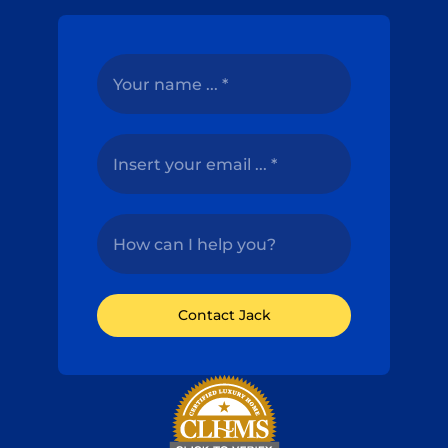
Contact Jack