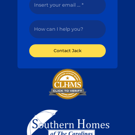
Contact Jack