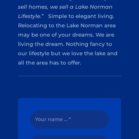
sell homes, we sell a Lake Norman
Lifestyle.”
Simple to elegant living.
Relocating to the Lake Norman area
may be one of your dreams. We are
living the dream. Nothing fancy to
our lifestyle but we love the lake and
all the area has to offer.