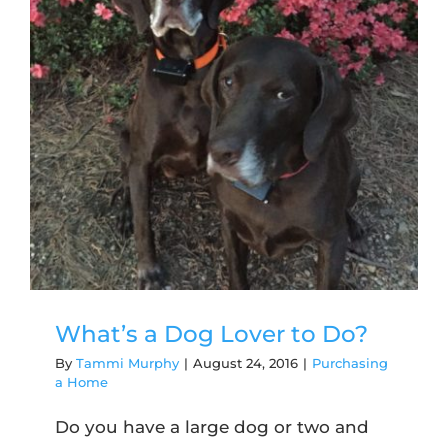
What’s a Dog Lover to Do?
By
Tammi Murphy
|
August 24, 2016
|
Purchasing
a Home
Do you have a large dog or two and