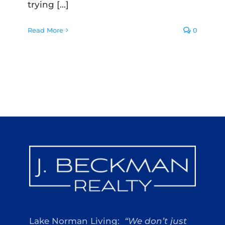
trying [...]
Read More
0
Lake Norman Living:
“We don’t just