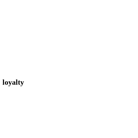
loyalty