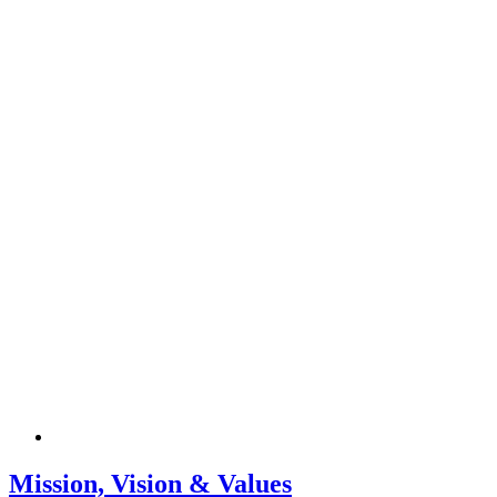
Mission, Vision & Values