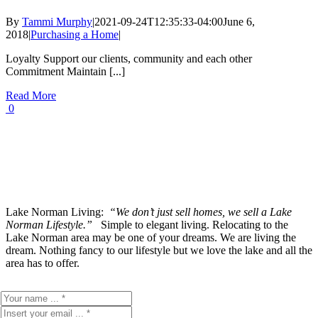
By
Tammi Murphy
|
2021-09-24T12:35:33-04:00
June 6,
2018
|
Purchasing a Home
|
Loyalty Support our clients, community and each other
Commitment Maintain [...]
Read More
0
Lake Norman Living:
“We don’t just sell homes, we sell a Lake
Norman Lifestyle.”
Simple to elegant living. Relocating to the
Lake Norman area may be one of your dreams. We are living the
dream. Nothing fancy to our lifestyle but we love the lake and all the
area has to offer.