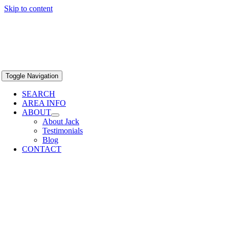
Skip to content
Toggle Navigation
SEARCH
AREA INFO
ABOUT
About Jack
Testimonials
Blog
CONTACT