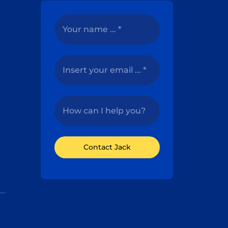
Contact Jack