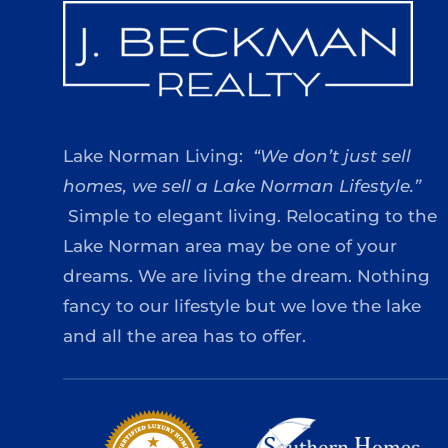
Lake Norman Living:
“We don’t just sell
homes, we sell a Lake Norman Lifestyle.”
Simple to elegant living. Relocating to the
Lake Norman area may be one of your
dreams. We are living the dream. Nothing
fancy to our lifestyle but we love the lake
and all the area has to offer.