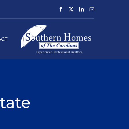
ACT
tate