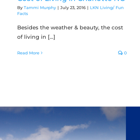
By
Tammi Murphy
|
July 23, 2016
|
LKN Living/ Fun
Facts
Besides the weather & beauty, the cost
of living in [...]
Read More
0