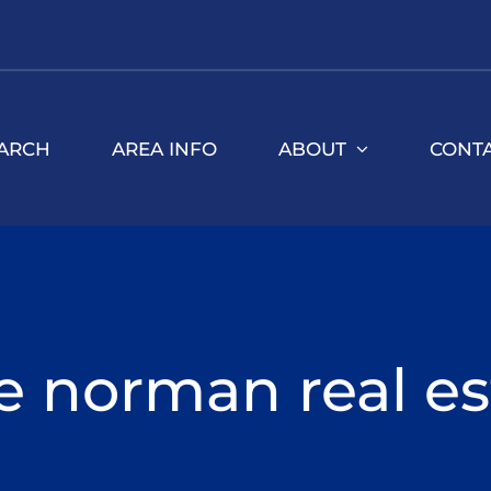
ARCH
AREA INFO
ABOUT
CONT
e norman real es