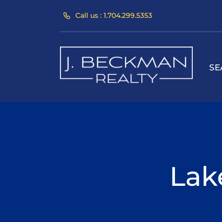
Skip
Call us : 1.704.299.5353
to
content
SE
Lak