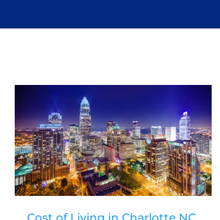
Cost of Living in Charlotte NC