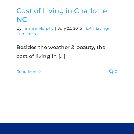
Cost of Living in Charlotte
NC
By
Tammi Murphy
|
July 23, 2016
|
LKN Living/
Fun Facts
Besides the weather & beauty, the
cost of living in [...]
Read More
0