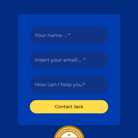
Contact Jack