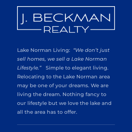
Lake Norman Living:
“We don’t just
sell homes, we sell a Lake Norman
Lifestyle.”
Simple to elegant living.
Relocating to the Lake Norman area
may be one of your dreams. We are
living the dream. Nothing fancy to
our lifestyle but we love the lake and
all the area has to offer.