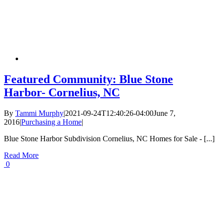
Featured Community: Blue Stone
Harbor- Cornelius, NC
By
Tammi Murphy
|
2021-09-24T12:40:26-04:00
June 7,
2016
|
Purchasing a Home
|
Blue Stone Harbor Subdivision Cornelius, NC Homes for Sale - [...]
Read More
0