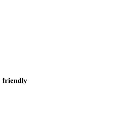
friendly