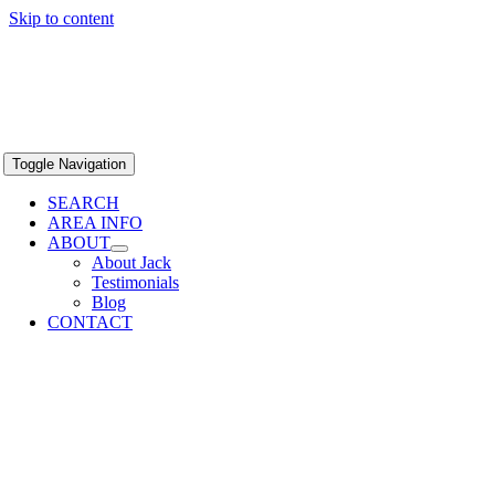
Skip to content
Toggle Navigation
SEARCH
AREA INFO
ABOUT
About Jack
Testimonials
Blog
CONTACT