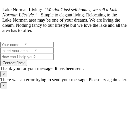
Lake Norman Living:
“We don’t just sell homes, we sell a Lake
Norman Lifestyle.”
Simple to elegant living. Relocating to the
Lake Norman area may be one of your dreams. We are living the
dream. Nothing fancy to our lifestyle but we love the lake and all the
area has to offer.
Contact Jack
Thank you for your message. It has been sent.
×
There was an error trying to send your message. Please try again later.
×