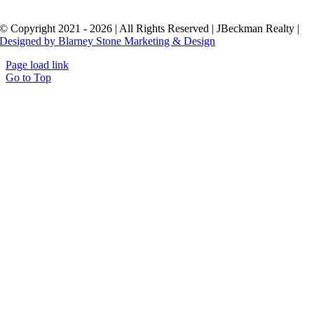
© Copyright 2021 - 2026 | All Rights Reserved | JBeckman Realty |
Designed by Blarney Stone Marketing & Design
Page load link
Go to Top