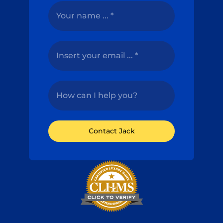
Contact Jack