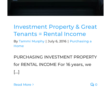
Investment Property & Great
Tenants = Rental Income
By
Tammi Murphy
|
July 6, 2016
|
Purchasing a
Home
PURCHASING INVESTMENT PROPERTY
for RENTAL INCOME For 16 years, we
[...]
Read More
0