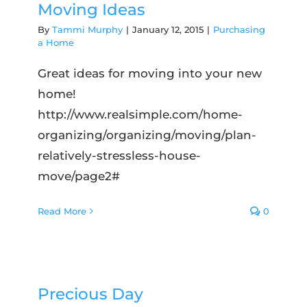
Moving Ideas
By
Tammi Murphy
|
January 12, 2015
|
Purchasing
a Home
Great ideas for moving into your new
home!
http://www.realsimple.com/home-
organizing/organizing/moving/plan-
relatively-stressless-house-
move/page2#
Read More
0
Precious Day