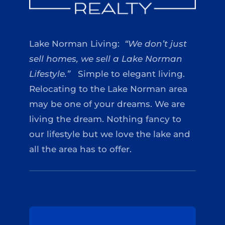
Lake Norman Living:
“We don’t just
sell homes, we sell a Lake Norman
Lifestyle.”
Simple to elegant living.
Relocating to the Lake Norman area
may be one of your dreams. We are
living the dream. Nothing fancy to
our lifestyle but we love the lake and
all the area has to offer.