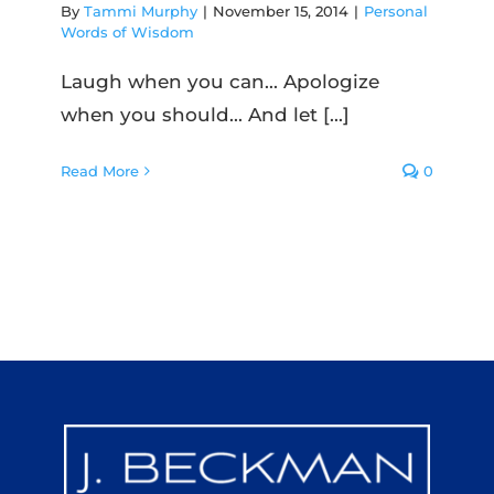
By
Tammi Murphy
|
November 15, 2014
|
Personal
Words of Wisdom
Laugh when you can... Apologize
when you should... And let [...]
Read More
0