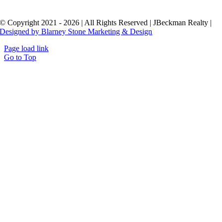
© Copyright 2021 - 2026 | All Rights Reserved | JBeckman Realty |
Designed by Blarney Stone Marketing & Design
Page load link
Go to Top