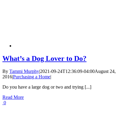
What’s a Dog Lover to Do?
By
Tammi Murphy
|
2021-09-24T12:36:09-04:00
August 24,
2016
|
Purchasing a Home
|
Do you have a large dog or two and trying [...]
Read More
0