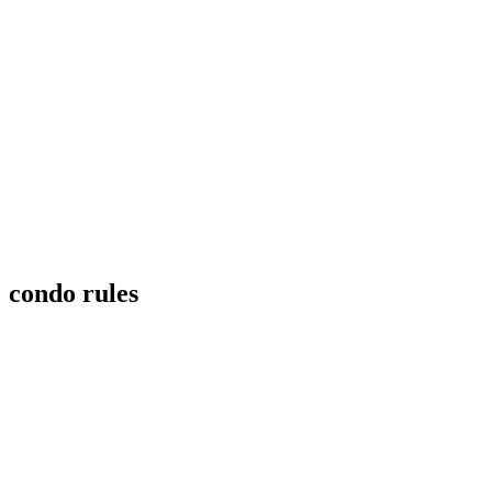
condo rules