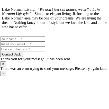
Lake Norman Living:
“We don’t just sell homes, we sell a Lake
Norman Lifestyle.”
Simple to elegant living. Relocating to the
Lake Norman area may be one of your dreams. We are living the
dream. Nothing fancy to our lifestyle but we love the lake and all the
area has to offer.
Contact Jack
Thank you for your message. It has been sent.
×
There was an error trying to send your message. Please try again later.
×