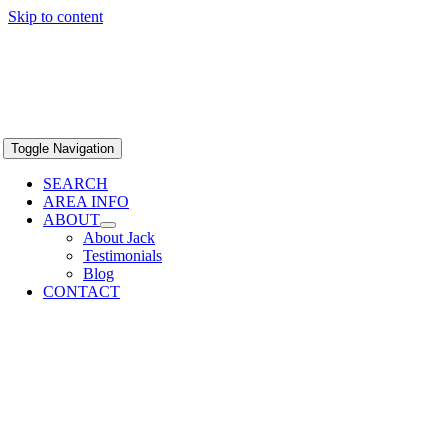
Skip to content
Toggle Navigation
SEARCH
AREA INFO
ABOUT
About Jack
Testimonials
Blog
CONTACT