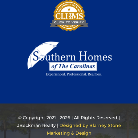
© Copyright 2021 - 2026 | All Rights Reserved |
JBeckman Realty |
Designed by Blarney Stone
Marketing & Design