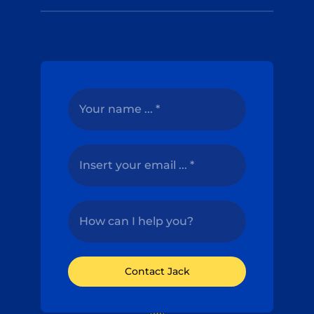
Contact Jack