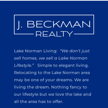
Lake Norman Living:
“We don’t just
sell homes, we sell a Lake Norman
Lifestyle.”
Simple to elegant living.
Relocating to the Lake Norman area
may be one of your dreams. We are
living the dream. Nothing fancy to
our lifestyle but we love the lake and
all the area has to offer.