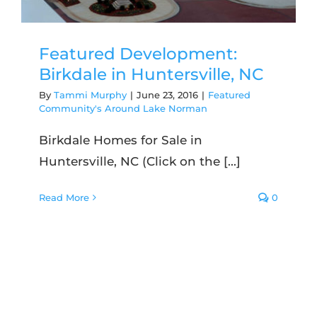
Featured Development:
Birkdale in Huntersville, NC
By
Tammi Murphy
|
June 23, 2016
|
Featured
Community's Around Lake Norman
Birkdale Homes for Sale in
Huntersville, NC (Click on the [...]
Read More
0