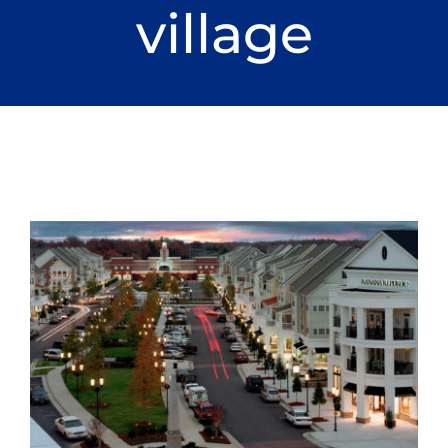
village